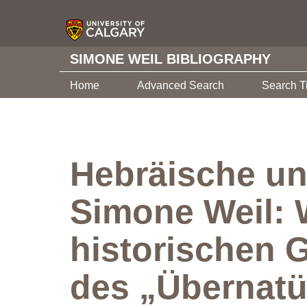
SIMONE WEIL BIBLIOGRAPHY
Home
Advanced Search
Search T
Hebräische un
Simone Weil: 
historischen 
des „Übernatü