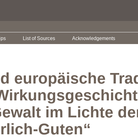
ips
List of Sources
Acknowledgements
d europäische Trad
Wirkungsgeschicht
Gewalt im Lichte d
rlich-Guten“