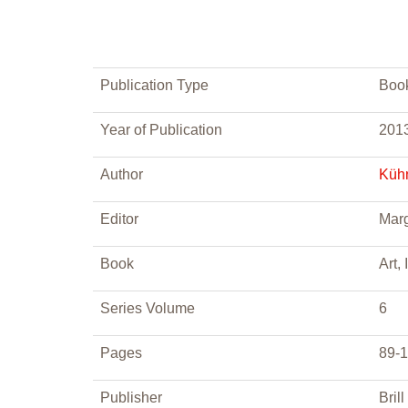
Publication Type
Boo
Year of Publication
201
Author
Kühn
Editor
Marg
Book
Art,
Series Volume
6
Pages
89-
Publisher
Brill