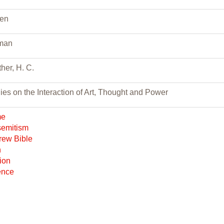
den
man
her, H. C.
ies on the Interaction of Art, Thought and Power
me
semitism
rew Bible
h
gion
ence