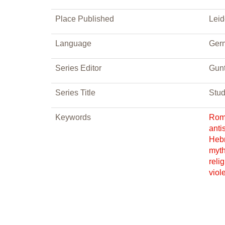
Place Published
Lei
Language
Ger
Series Editor
Gunt
Series Title
Stud
Keywords
Ro
anti
Heb
myt
reli
viol