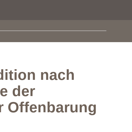
ition nach
e der
er Offenbarung