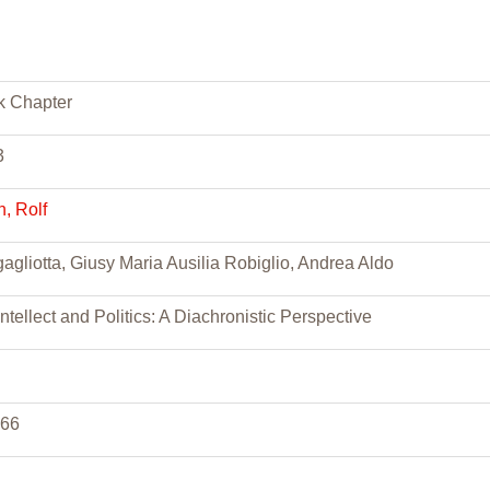
k Chapter
3
, Rolf
agliotta, Giusy Maria Ausilia Robiglio, Andrea Aldo
 Intellect and Politics: A Diachronistic Perspective
166