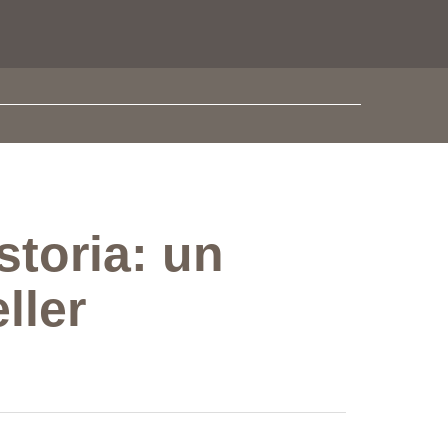
storia: un
ller