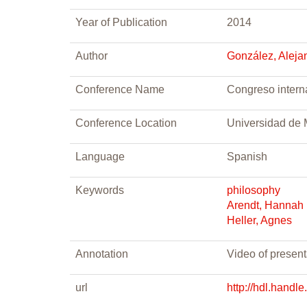
Year of Publication
2014
Author
González, Aleja
Conference Name
Congreso interna
Conference Location
Universidad de 
Language
Spanish
Keywords
philosophy
Arendt, Hannah
Heller, Agnes
Annotation
Video of presen
url
http://hdl.handl