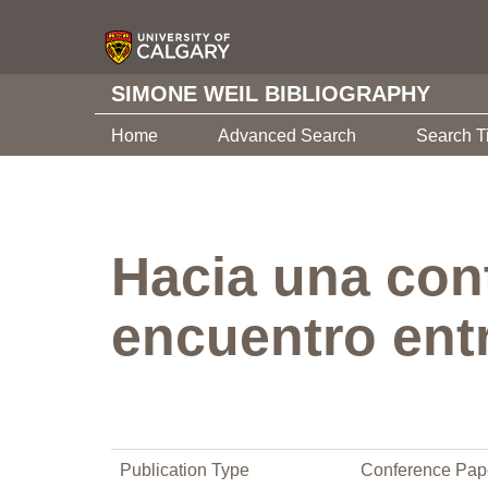
SIMONE WEIL BIBLIOGRAPHY
Home
Advanced Search
Search T
Hacia una cont
encuentro entr
Publication Type
Conference Pap