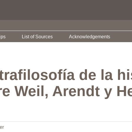
ips
List of Sources
Acknowledgements
rafilosofía de la hi
e Weil, Arendt y He
er