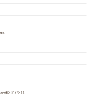
endt
view/6361/7811