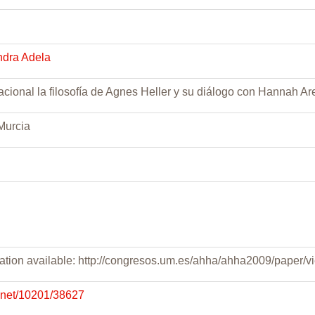
ndra Adela
cional la filosofía de Agnes Heller y su diálogo con Hannah Ar
Murcia
tation available: http://congresos.um.es/ahha/ahha2009/paper/
e.net/10201/38627