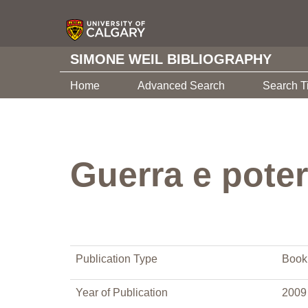
SIMONE WEIL BIBLIOGRAPHY
Home
Advanced Search
Search T
Guerra e pote
Publication Type
Book
Year of Publication
2009