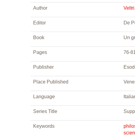
Author
Veltr
Editor
De Pe
Book
Un gr
Pages
76-8
Publisher
Esod
Place Published
Vene
Language
Italia
Series Title
Supp
Keywords
phil
scie