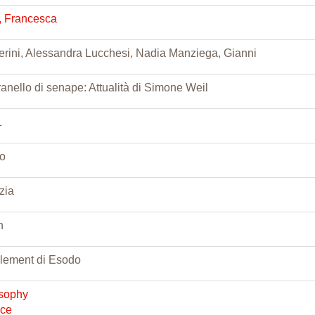
i, Francesca
rini, Alessandra Lucchesi, Nadia Manziega, Gianni
anello di senape: Attualità di Simone Weil
1
o
zia
n
lement di Esodo
osophy
nce