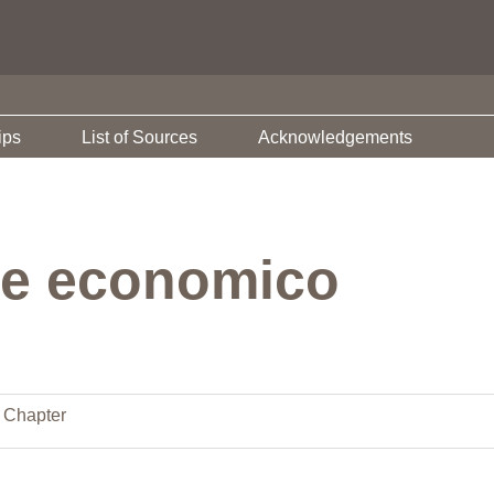
ips
List of Sources
Acknowledgements
re economico
 Chapter