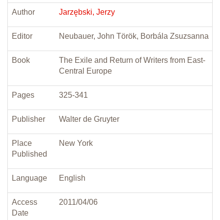
Author
Jarzębski, Jerzy
Editor
Neubauer, John Török, Borbála Zsuzsanna
Book
The Exile and Return of Writers from East-
Central Europe
Pages
325-341
Publisher
Walter de Gruyter
Place
New York
Published
Language
English
Access
2011/04/06
Date