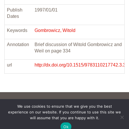
Publish
1997/01/01
Dates
Keywords
Gombrowicz, Witold
Annotation
Brief discussion of Witold Gombrowicz and
Weil on page 334
url
http://dx.doi.org/10.1515/9783110217742.3.32
We use cookies to ensure that we give you the best
experience on our website. If you continue to use this site we
will assume that you are happy with it.
Ok