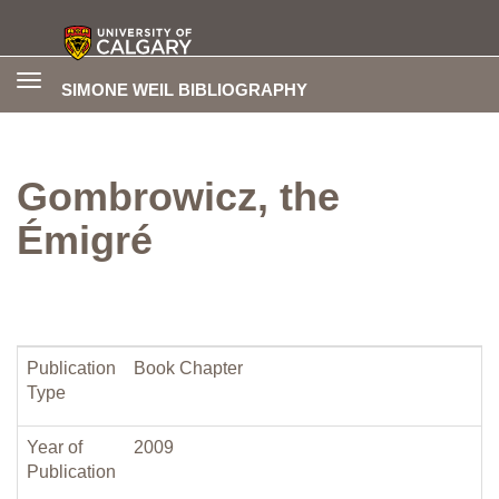
Toggle
SIMONE WEIL BIBLIOGRAPHY
navigation
Gombrowicz, the
Émigré
Publication
Book Chapter
Type
Year of
2009
Publication