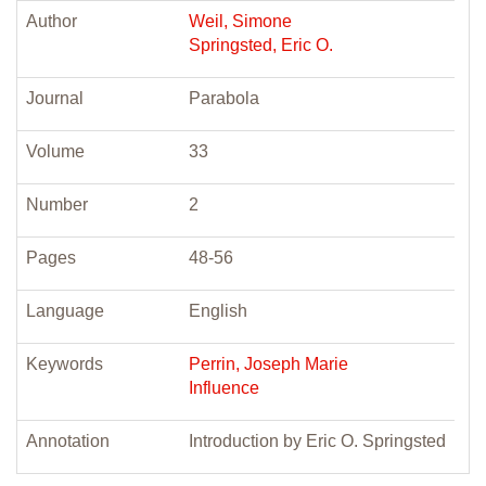
Author
Weil, Simone
Springsted, Eric O.
Journal
Parabola
Volume
33
Number
2
Pages
48-56
Language
English
Keywords
Perrin, Joseph Marie
Influence
Annotation
Introduction by Eric O. Springsted