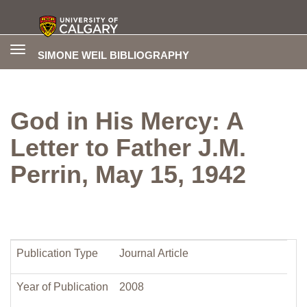
Toggle
SIMONE WEIL BIBLIOGRAPHY
navigation
God in His Mercy: A
Letter to Father J.M.
Perrin, May 15, 1942
Publication Type
Journal Article
Year of Publication
2008