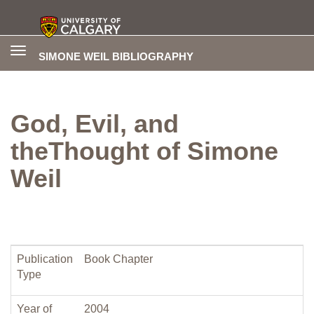
Toggle
SIMONE WEIL BIBLIOGRAPHY
navigation
God, Evil, and
theThought of Simone
Weil
Publication
Book Chapter
Type
Year of
2004