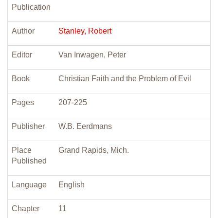
Publication
Author
Stanley, Robert
Editor
Van Inwagen, Peter
Book
Christian Faith and the Problem of Evil
Pages
207-225
Publisher
W.B. Eerdmans
Place
Grand Rapids, Mich.
Published
Language
English
Chapter
11