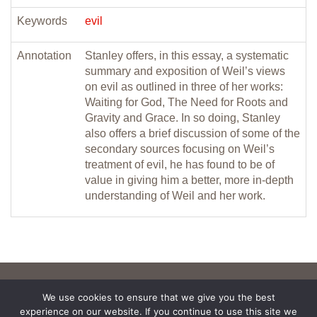
Keywords
evil
Annotation
Stanley offers, in this essay, a systematic
summary and exposition of Weil’s views
on evil as outlined in three of her works:
Waiting for God, The Need for Roots and
Gravity and Grace. In so doing, Stanley
also offers a brief discussion of some of the
secondary sources focusing on Weil’s
treatment of evil, he has found to be of
value in giving him a better, more in-depth
understanding of Weil and her work.
We use cookies to ensure that we give you the best
experience on our website. If you continue to use this site we