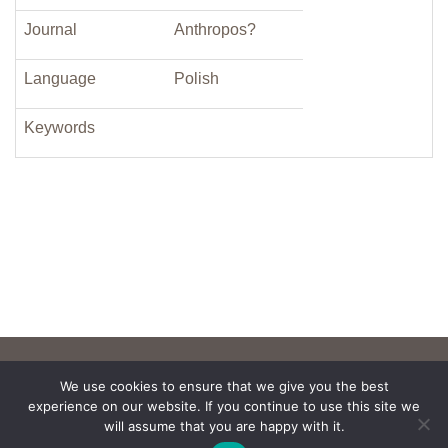
Journal
Anthropos?
Language
Polish
Keywords
We use cookies to ensure that we give you the best
experience on our website. If you continue to use this site we
will assume that you are happy with it.