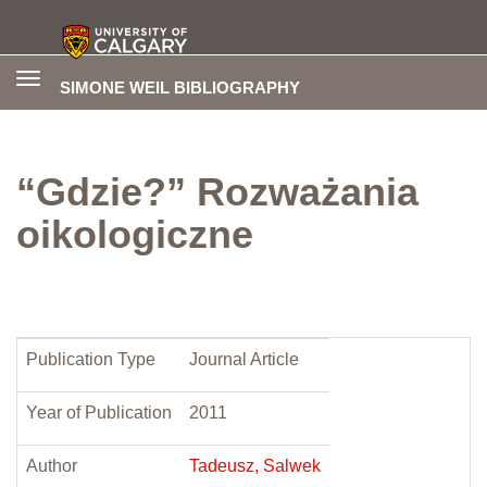
Toggle
SIMONE WEIL BIBLIOGRAPHY
navigation
“Gdzie?” Rozważania
oikologiczne
Publication Type
Journal Article
Year of Publication
2011
Author
Tadeusz, Salwek