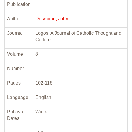
Publication
Author
Desmond, John F.
Journal
Logos: A Journal of Catholic Thought and
Culture
Volume
8
Number
1
Pages
102-116
Language
English
Publish
Winter
Dates