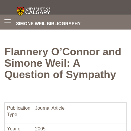
Toggle
SIMONE WEIL BIBLIOGRAPHY
navigation
Flannery O’Connor and
Simone Weil: A
Question of Sympathy
Publication
Journal Article
Type
Year of
2005