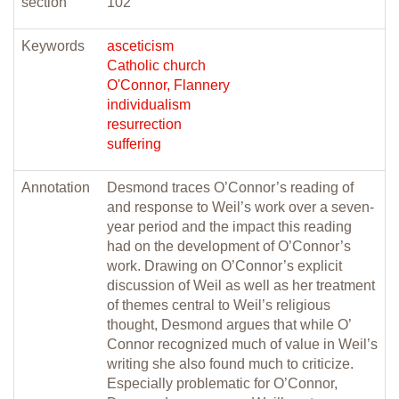
section
102
Keywords
asceticism
Catholic church
O'Connor, Flannery
individualism
resurrection
suffering
Annotation
Desmond traces O’Connor’s reading of
and response to Weil’s work over a seven-
year period and the impact this reading
had on the development of O’Connor’s
work. Drawing on O’Connor’s explicit
discussion of Weil as well as her treatment
of themes central to Weil’s religious
thought, Desmond argues that while O’
Connor recognized much of value in Weil’s
writing she also found much to criticize.
Especially problematic for O’Connor,