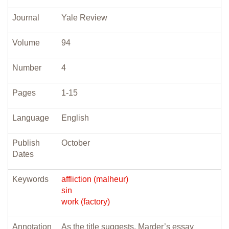
Journal
Yale Review
Volume
94
Number
4
Pages
1-15
Language
English
Publish
October
Dates
Keywords
affliction (malheur)
sin
work (factory)
Annotation
As the title suggests, Marder’s essay