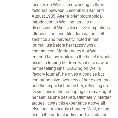
focuses on Weil’s time working in three
factories between December 1934 and
August 1935. After a brief biographical
introduction to Weil, he turns to a
discussion of Weil’s list of five temptations:
idleness, the inner life, domination, self-
sacrifice and perversity, noted in her
journal just before her factory work
commenced. Marder notes that Weil
entered factory work with the belief it would
assist in freeing her from what she saw as
her besetting sins. Drawing on Weil’s
‘factory journal’, he gives a concise but
comprehensive overview of her experience
and the impact it had on her, reflecting on
its success in the reshaping or remaking of
her self, as she desired. Ultimately, Marder
argues, it was this experience above all
else that irrevocably changed Weil, giving
rise to the understanding and articulation