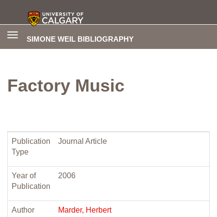
Toggle
SIMONE WEIL BIBLIOGRAPHY
navigation
Factory Music
Publication
Journal Article
Type
Year of
2006
Publication
Author
Marder, Herbert