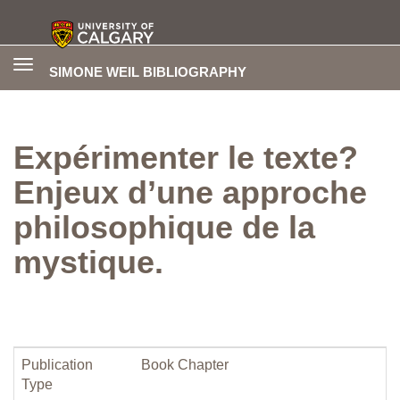
Toggle
SIMONE WEIL BIBLIOGRAPHY
navigation
Expérimenter le texte?
Enjeux d’une approche
philosophique de la
mystique.
Publication
Book Chapter
Type