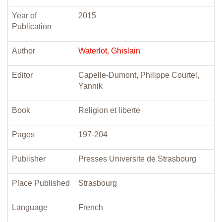
Year of
2015
Publication
Author
Waterlot, Ghislain
Editor
Capelle-Dumont, Philippe Courtel,
Yannik
Book
Religion et liberte
Pages
197-204
Publisher
Presses Universite de Strasbourg
Place Published
Strasbourg
Language
French