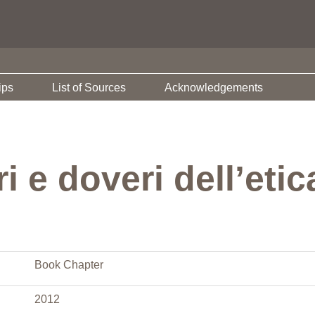
ips
List of Sources
Acknowledgements
i e doveri dell’etic
Book Chapter
2012