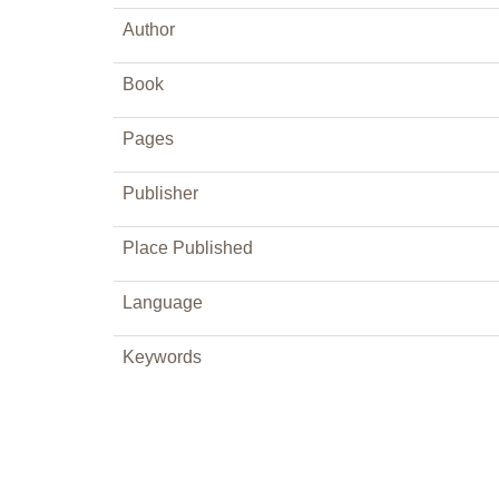
Author
Book
Pages
Publisher
Place Published
Language
Keywords