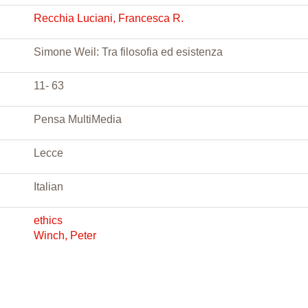
Recchia Luciani, Francesca R.
Simone Weil: Tra filosofia ed esistenza
11- 63
Pensa MultiMedia
Lecce
Italian
ethics
Winch, Peter