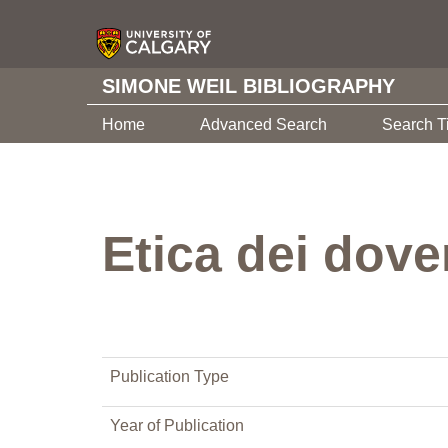
SIMONE WEIL BIBLIOGRAPHY
Home
Advanced Search
Search T
Etica dei dover
Publication Type
Year of Publication