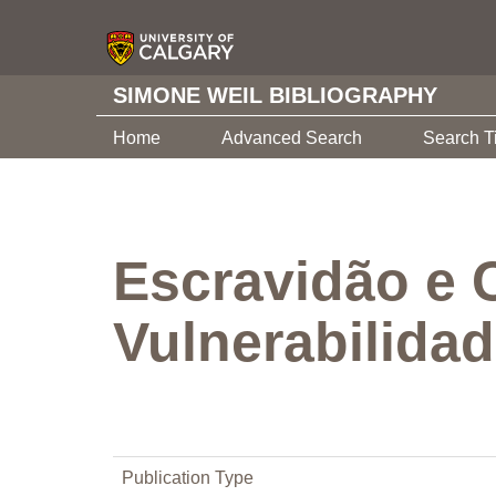
SIMONE WEIL BIBLIOGRAPHY
Home
Advanced Search
Search T
Escravidão e 
Vulnerabilida
Publication Type