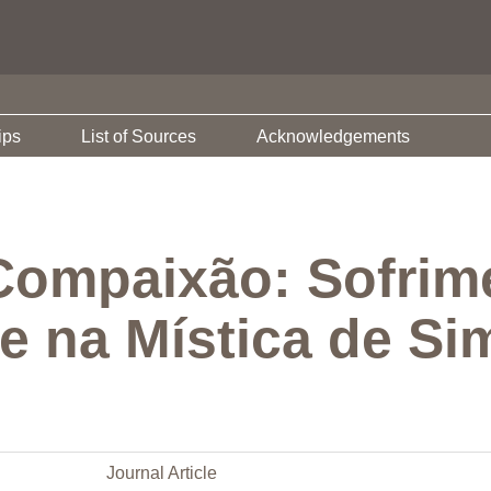
ips
List of Sources
Acknowledgements
Compaixão: Sofrim
de na Mística de Si
Journal Article