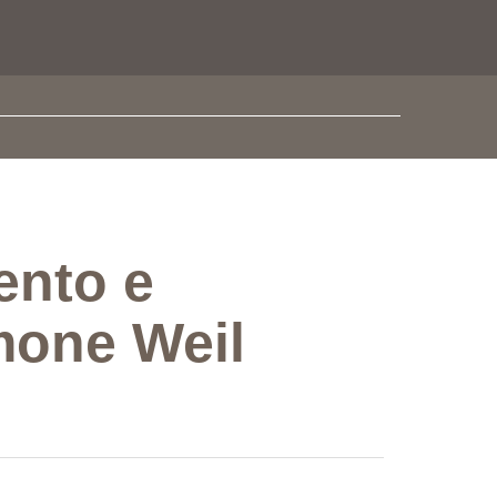
ento e
mone Weil