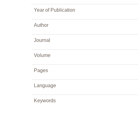
Year of Publication
Author
Journal
Volume
Pages
Language
Keywords