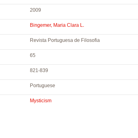
2009
Bingemer, Maria Clara L.
Revista Portuguesa de Filosofia
65
821-839
Portuguese
Mysticism