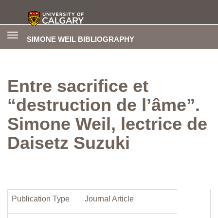
Toggle
SIMONE WEIL BIBLIOGRAPHY
navigation
Entre sacrifice et
“destruction de l’âme”.
Simone Weil, lectrice de
Daisetz Suzuki
Publication Type
Journal Article