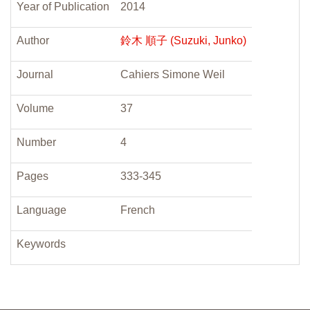
Year of Publication
2014
Author
鈴木 順子 (Suzuki, Junko)
Journal
Cahiers Simone Weil
Volume
37
Number
4
Pages
333-345
Language
French
Keywords