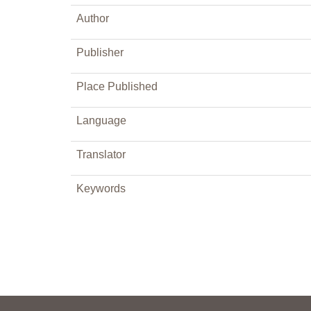
Author
Publisher
Place Published
Language
Translator
Keywords