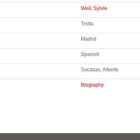
Weil, Sylvie
Trotta
Madrid
Spanish
Sucasas, Alberto
Biography