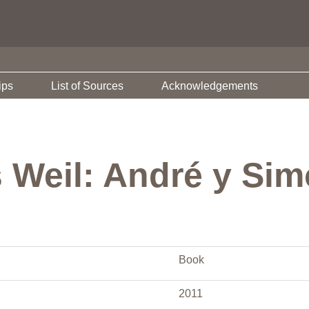
ips
List of Sources
Acknowledgements
s Weil: André y Si
Book
2011