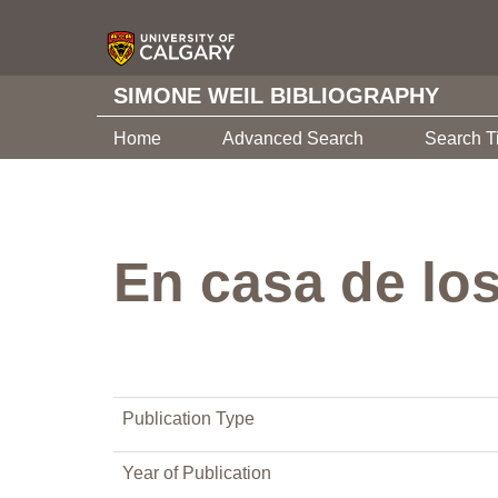
SIMONE WEIL BIBLIOGRAPHY
Home
Advanced Search
Search T
En casa de lo
Publication Type
Year of Publication