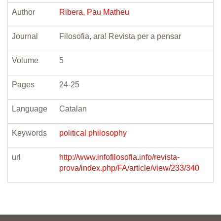
Author
Ribera, Pau Matheu
Journal
Filosofia, ara! Revista per a pensar
Volume
5
Pages
24-25
Language
Catalan
Keywords
political philosophy
url
http://www.infofilosofia.info/revista-
prova/index.php/FA/article/view/233/340