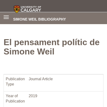
Toggle
SIMONE WEIL BIBLIOGRAPHY
navigation
El pensament polític de
Simone Weil
Publication
Journal Article
Type
Year of
2019
Publication