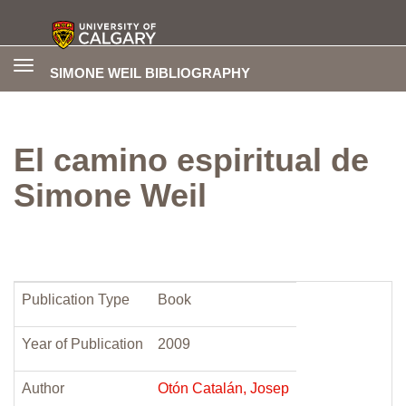
Toggle
SIMONE WEIL BIBLIOGRAPHY
navigation
El camino espiritual de
Simone Weil
Publication Type
Book
Year of Publication
2009
Author
Otón Catalán, Josep