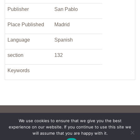
Publisher
San Pablo
Place Published
Madrid
Language
Spanish
section
132
Keywords
We use cookies to ensure that we give you the best
experience on our website. If you continue to use this site we
will assume that you are happy with it.