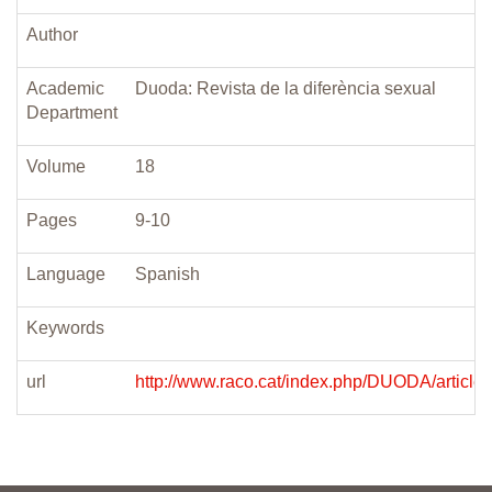
Author
Academic
Duoda: Revista de la diferència sexual
Department
Volume
18
Pages
9-10
Language
Spanish
Keywords
url
http://www.raco.cat/index.php/DUODA/article