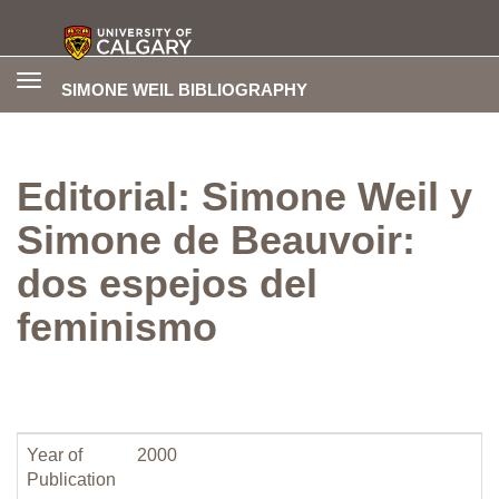
Toggle
SIMONE WEIL BIBLIOGRAPHY
navigation
Editorial: Simone Weil y
Simone de Beauvoir:
dos espejos del
feminismo
Year of
2000
Publication