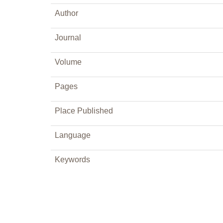
Author
Journal
Volume
Pages
Place Published
Language
Keywords