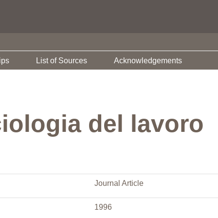
ips
List of Sources
Acknowledgements
iologia del lavoro
Journal Article
1996