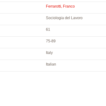
Ferrarotti, Franco
Sociologia del Lavoro
61
75-89
Italy
Italian