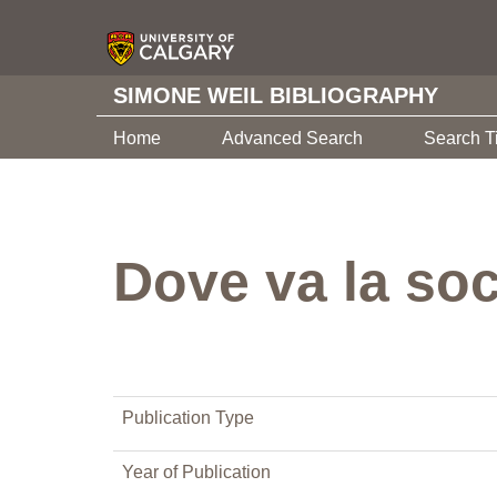
SIMONE WEIL BIBLIOGRAPHY
Home
Advanced Search
Search T
Dove va la soc
Publication Type
Year of Publication