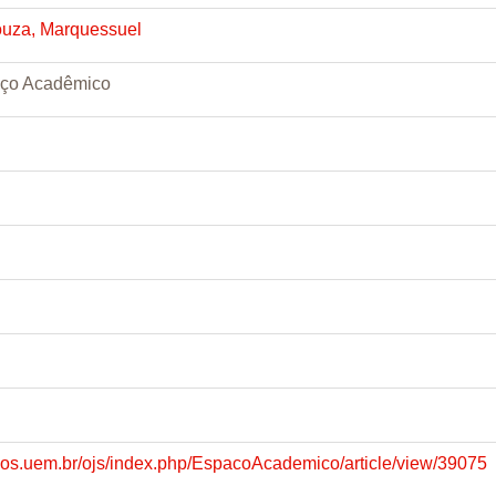
ouza, Marquessuel
aço Acadêmico
dicos.uem.br/ojs/index.php/EspacoAcademico/article/view/39075