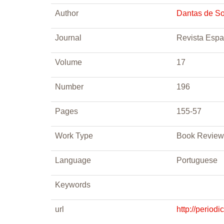
Author
Dantas de S
Journal
Revista Esp
Volume
17
Number
196
Pages
155-57
Work Type
Book Review
Language
Portuguese
Keywords
url
http://perio