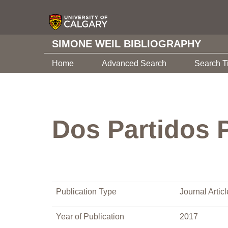
SIMONE WEIL BIBLIOGRAPHY
Home
Advanced Search
Search T
Dos Partidos P
Publication Type
Journal Articl
Year of Publication
2017