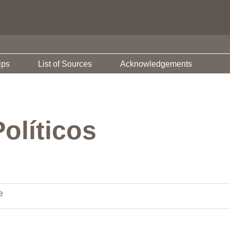
ips
List of Sources
Acknowledgements
olíticos
e