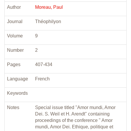
Author
Moreau, Paul
Journal
Théophilyon
Volume
9
Number
2
Pages
407-434
Language
French
Keywords
Notes
Special issue titled "Amor mundi, Amor
Dei. S. Weil et H. Arendt" containing
proceedings of the conference " Amor
mundi, Amor Dei. Ethique, politique et