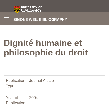
Toggle
SIMONE WEIL BIBLIOGRAPHY
navigation
Dignité humaine et
philosophie du droit
Publication
Journal Article
Type
Year of
2004
Publication