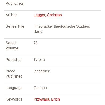
Publication
Author
Lagger, Christian
Series Title
Innsbrucker theologische Studien,
Band
Series
78
Volume
Publisher
Tyrolia
Place
Innsbruck
Published
Language
German
Keywords
Przywara, Erich