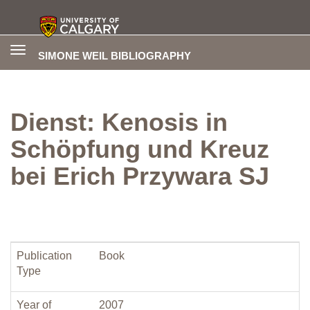
Toggle
SIMONE WEIL BIBLIOGRAPHY
navigation
Dienst: Kenosis in
Schöpfung und Kreuz
bei Erich Przywara SJ
Publication
Book
Type
Year of
2007