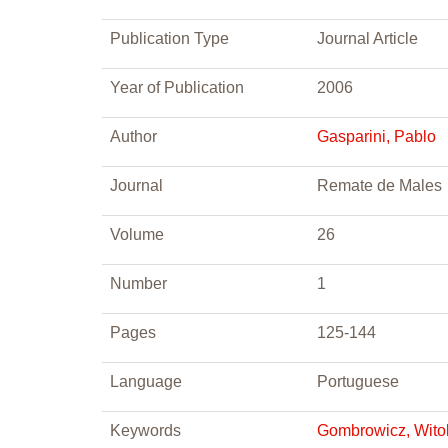
Publication Type
Journal Article
Year of Publication
2006
Author
Gasparini, Pablo
Journal
Remate de Males
Volume
26
Number
1
Pages
125-144
Language
Portuguese
Keywords
Gombrowicz, Wito