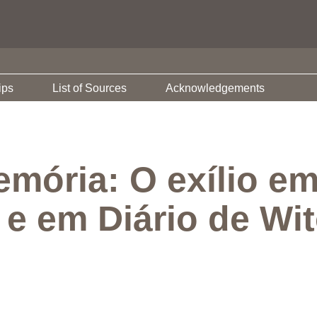
ips
List of Sources
Acknowledgements
emória: O exílio e
 e em Diário de Wi