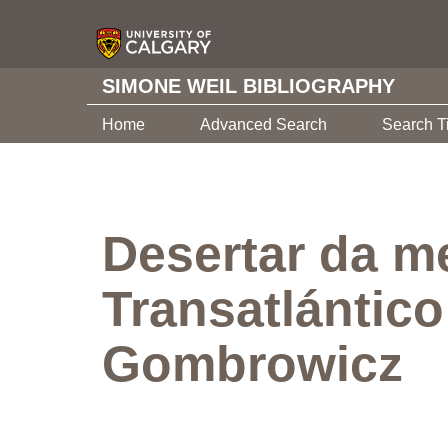
SIMONE WEIL BIBLIOGRAPHY
Home
Advanced Search
Search T
Desertar da m
Transatlántico
Gombrowicz