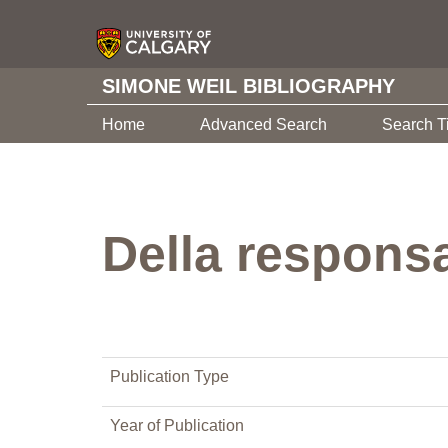
SIMONE WEIL BIBLIOGRAPHY
Home
Advanced Search
Search T
Della responsa
Publication Type
Year of Publication