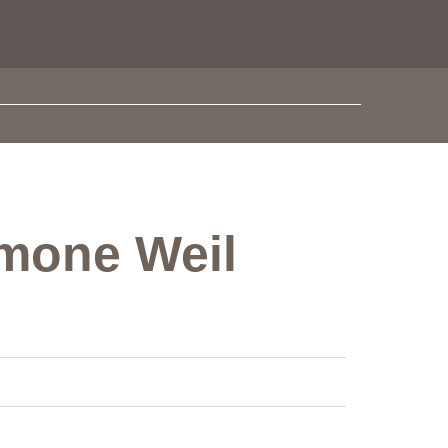
imone Weil