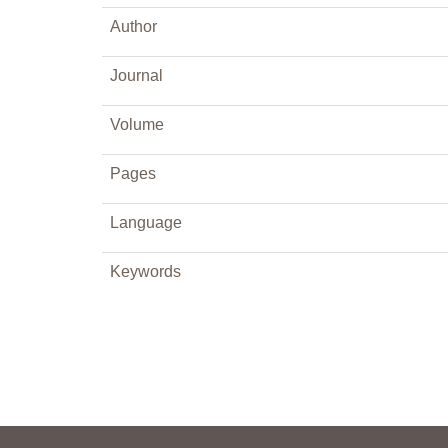
Author
Journal
Volume
Pages
Language
Keywords