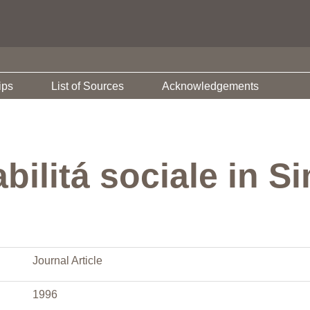
ips
List of Sources
Acknowledgements
bilitá sociale in S
Journal Article
1996