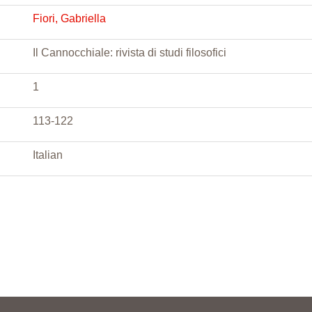
Fiori, Gabriella
Il Cannocchiale: rivista di studi filosofici
1
113-122
Italian