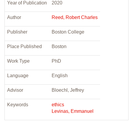
Year of Publication
2020
Author
Reed, Robert Charles
Publisher
Boston College
Place Published
Boston
Work Type
PhD
Language
English
Advisor
Bloechl, Jeffrey
Keywords
ethics
Levinas, Emmanuel