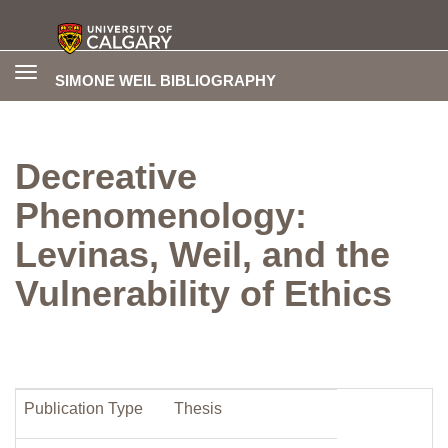
Toggle
SIMONE WEIL BIBLIOGRAPHY
navigation
Decreative
Phenomenology:
Levinas, Weil, and the
Vulnerability of Ethics
Publication Type
Thesis