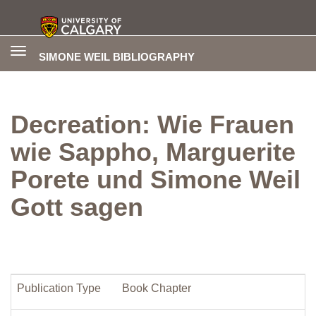
Toggle
SIMONE WEIL BIBLIOGRAPHY
navigation
Decreation: Wie Frauen
wie Sappho, Marguerite
Porete und Simone Weil
Gott sagen
Publication Type
Book Chapter