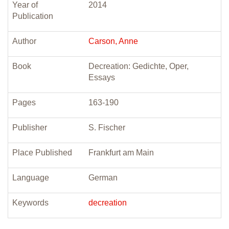
Year of
2014
Publication
Author
Carson, Anne
Book
Decreation: Gedichte, Oper,
Essays
Pages
163-190
Publisher
S. Fischer
Place Published
Frankfurt am Main
Language
German
Keywords
decreation