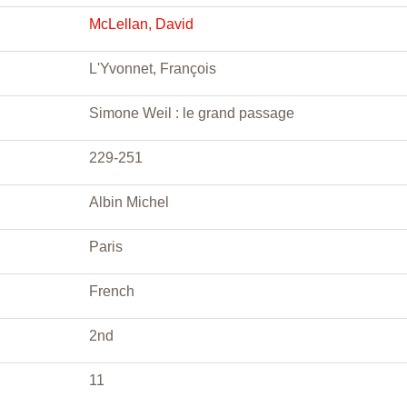
McLellan, David
L'Yvonnet, François
Simone Weil : le grand passage
229-251
Albin Michel
Paris
French
2nd
11