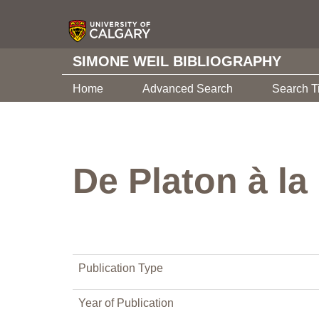
SIMONE WEIL BIBLIOGRAPHY
Home
Advanced Search
Search T
De Platon à la
Publication Type
Year of Publication