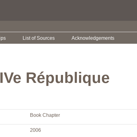
ips
List of Sources
Acknowledgements
 IVe République
Book Chapter
2006