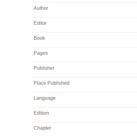
Author
Editor
Book
Pages
Publisher
Place Published
Language
Edition
Chapter