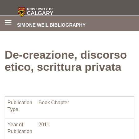
Toggle
SIMONE WEIL BIBLIOGRAPHY
navigation
De-creazione, discorso
etico, scrittura privata
Publication
Book Chapter
Type
Year of
2011
Publication