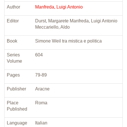
Author
Manfreda, Luigi Antonio
Editor
Durst, Margarete Manfreda, Luigi Antonio
Meccariello, Aldo
Book
Simone Weil tra mistica e politica
Series
604
Volume
Pages
79-89
Publisher
Aracne
Place
Roma
Published
Language
Italian