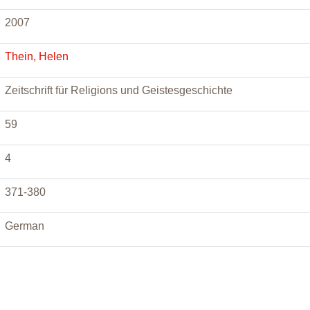
2007
Thein, Helen
Zeitschrift für Religions und Geistesgeschichte
59
4
371-380
German