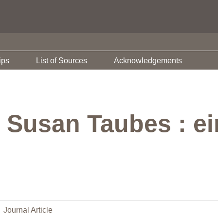
ips
List of Sources
Acknowledgements
 Susan Taubes : ei
Journal Article