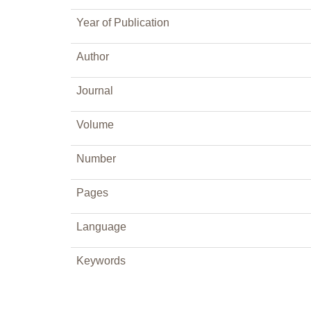
Year of Publication
Author
Journal
Volume
Number
Pages
Language
Keywords