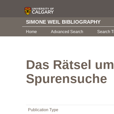
SIMONE WEIL BIBLIOGRAPHY
Home
Advanced Search
Search T
Das Rätsel um
Spurensuche
Publication Type