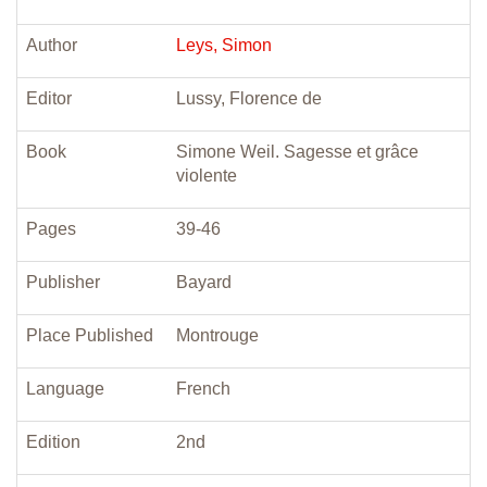
Author
Leys, Simon
Editor
Lussy, Florence de
Book
Simone Weil. Sagesse et grâce
violente
Pages
39-46
Publisher
Bayard
Place Published
Montrouge
Language
French
Edition
2nd