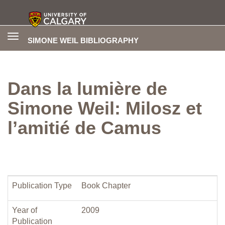
Toggle
SIMONE WEIL BIBLIOGRAPHY
navigation
Dans la lumière de
Simone Weil: Milosz et
l’amitié de Camus
Publication Type
Book Chapter
Year of
2009
Publication