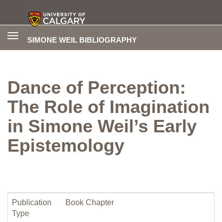
Toggle
SIMONE WEIL BIBLIOGRAPHY
navigation
Dance of Perception:
The Role of Imagination
in Simone Weil’s Early
Epistemology
Publication
Book Chapter
Type