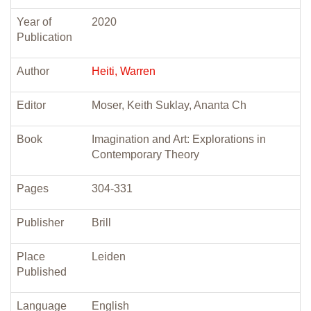
Year of
2020
Publication
Author
Heiti, Warren
Editor
Moser, Keith Suklay, Ananta Ch
Book
Imagination and Art: Explorations in
Contemporary Theory
Pages
304-331
Publisher
Brill
Place
Leiden
Published
Language
English