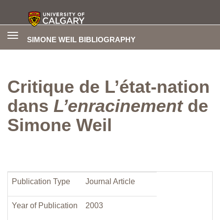
Toggle
SIMONE WEIL BIBLIOGRAPHY
navigation
Critique de L’état-nation
dans
L’enracinement
de
Simone Weil
Publication Type
Journal Article
Year of Publication
2003