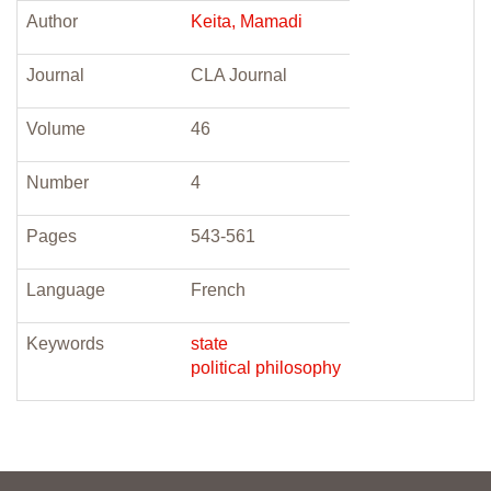
Author
Keita, Mamadi
Journal
CLA Journal
Volume
46
Number
4
Pages
543-561
Language
French
Keywords
state
political philosophy