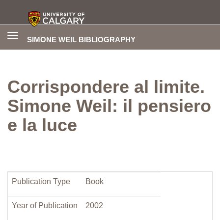
Toggle
SIMONE WEIL BIBLIOGRAPHY
navigation
Corrispondere al limite.
Simone Weil: il pensiero
e la luce
Publication Type
Book
Year of Publication
2002