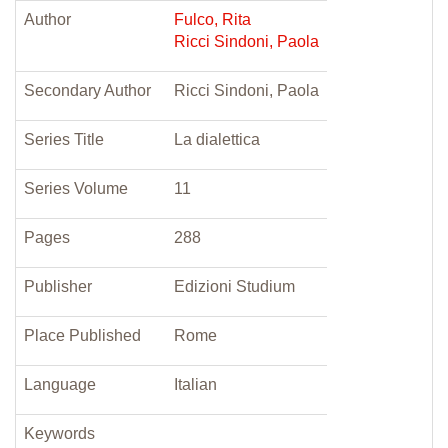
Author
Fulco, Rita
Ricci Sindoni, Paola
Secondary Author
Ricci Sindoni, Paola
Series Title
La dialettica
Series Volume
11
Pages
288
Publisher
Edizioni Studium
Place Published
Rome
Language
Italian
Keywords