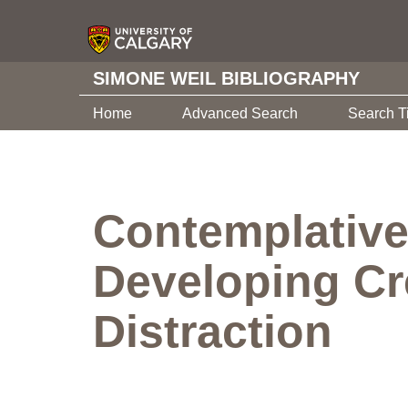
SIMONE WEIL BIBLIOGRAPHY
Home
Advanced Search
Search T
Contemplative
Developing Cre
Distraction