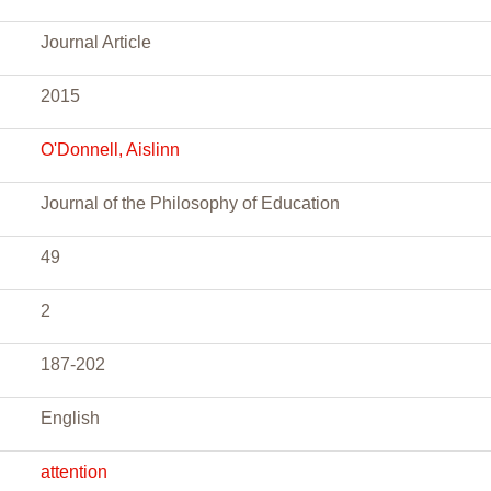
Journal Article
2015
O'Donnell, Aislinn
Journal of the Philosophy of Education
49
2
187-202
English
attention