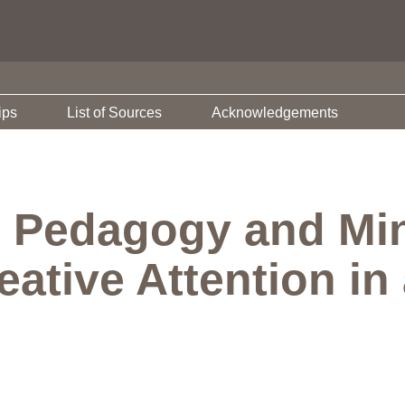
ips
List of Sources
Acknowledgements
 Pedagogy and Min
ative Attention in