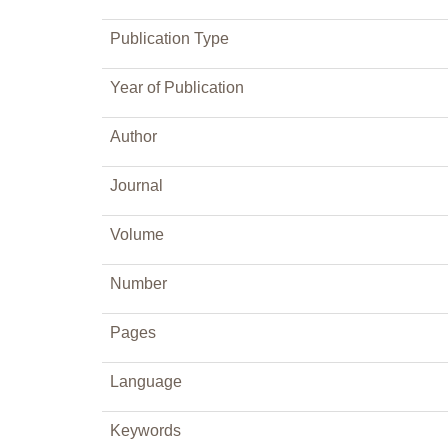
Publication Type
Year of Publication
Author
Journal
Volume
Number
Pages
Language
Keywords