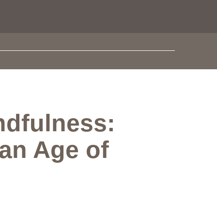
dfulness:
 an Age of