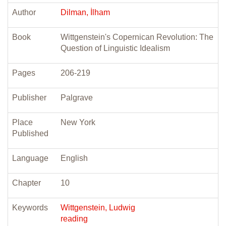
Author
Dilman, İlham
Book
Wittgenstein's Copernican Revolution: The
Question of Linguistic Idealism
Pages
206-219
Publisher
Palgrave
Place
New York
Published
Language
English
Chapter
10
Keywords
Wittgenstein, Ludwig
reading