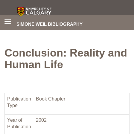
Toggle
SIMONE WEIL BIBLIOGRAPHY
navigation
Conclusion: Reality and
Human Life
Publication
Book Chapter
Type
Year of
2002
Publication