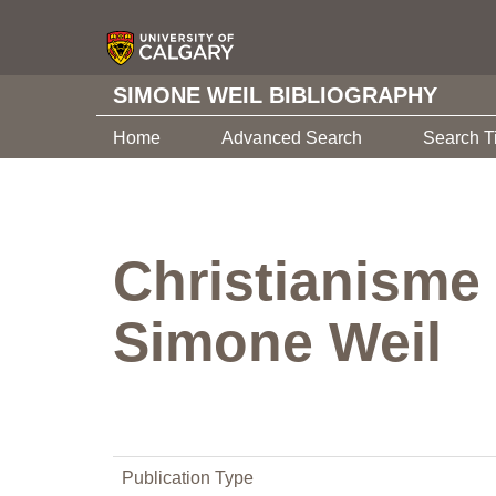
SIMONE WEIL BIBLIOGRAPHY
Home
Advanced Search
Search T
Christianisme
Simone Weil
Publication Type