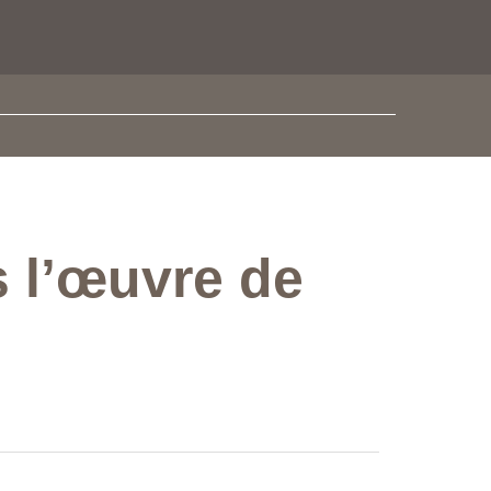
s l’œuvre de