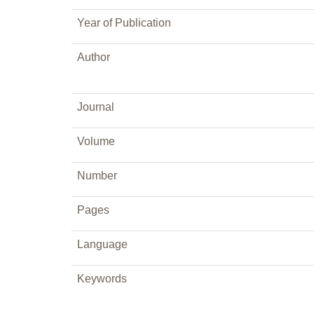
Year of Publication
Author
Journal
Volume
Number
Pages
Language
Keywords