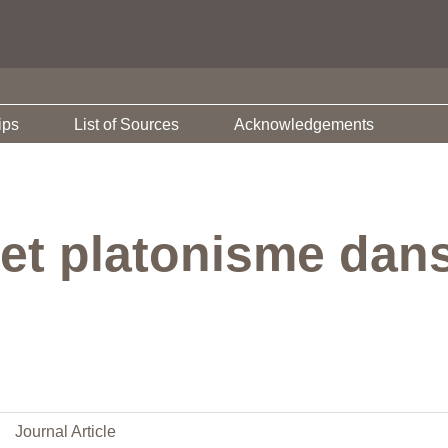
ips
List of Sources
Acknowledgements
 et platonisme dan
Journal Article