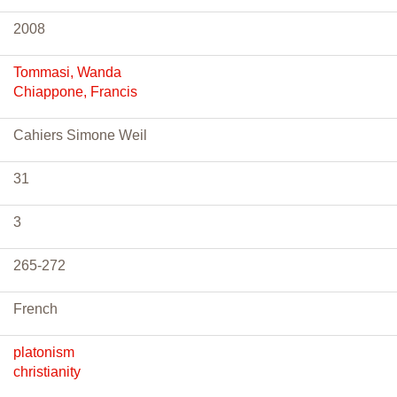
2008
Tommasi, Wanda
Chiappone, Francis
Cahiers Simone Weil
31
3
265-272
French
platonism
christianity