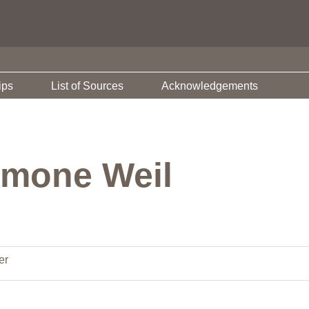
ips
List of Sources
Acknowledgements
imone Weil
er