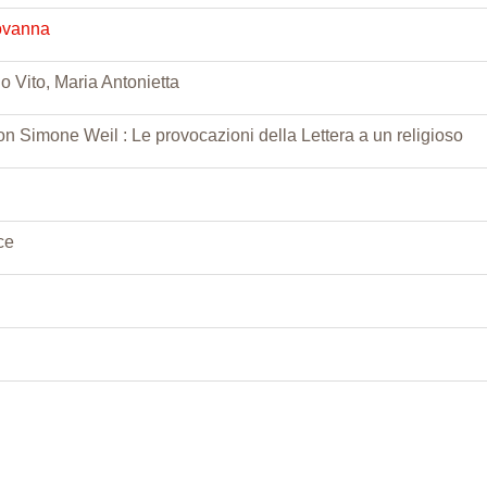
ovanna
o Vito, Maria Antonietta
on Simone Weil : Le provocazioni della Lettera a un religioso
ce