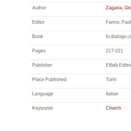
Author
Zagaria, Gi
Editor
Farino, Paol
Book
In dialogo c
Pages
217-221
Publisher
Effatà Editri
Place Published
Turin
Language
Italian
Keywords
Church