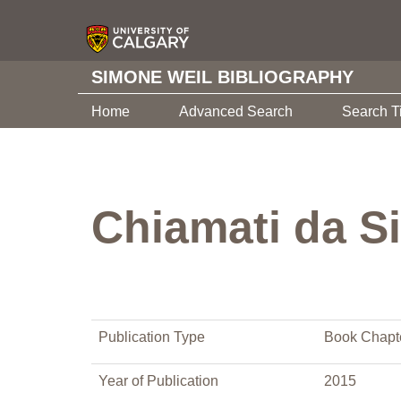
SIMONE WEIL BIBLIOGRAPHY
Home
Advanced Search
Search T
Chiamati da S
Publication Type
Book Chapt
Year of Publication
2015