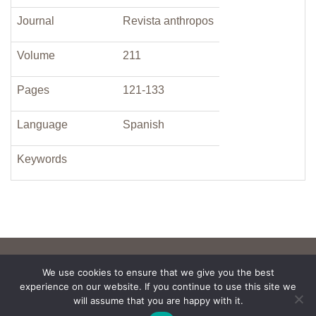
Journal
Revista anthropos
Volume
211
Pages
121-133
Language
Spanish
Keywords
We use cookies to ensure that we give you the best
experience on our website. If you continue to use this site we
will assume that you are happy with it.