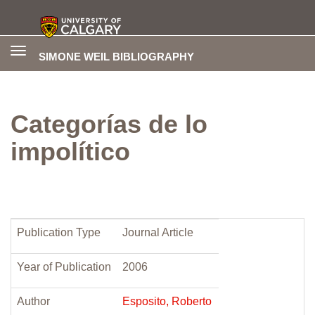
Toggle
SIMONE WEIL BIBLIOGRAPHY
navigation
Categorías de lo
impolítico
Publication Type
Journal Article
Year of Publication
2006
Author
Esposito, Roberto