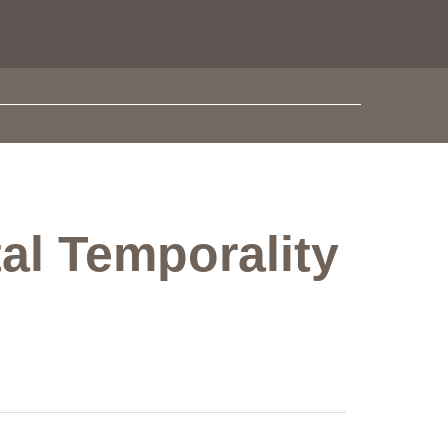
al Temporality