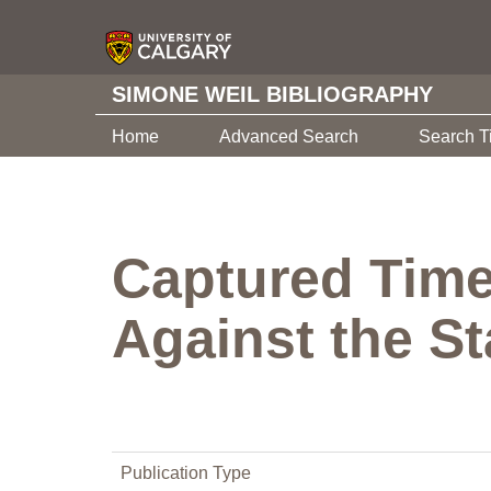
SIMONE WEIL BIBLIOGRAPHY
Home
Advanced Search
Search T
Captured Time:
Against the St
Publication Type