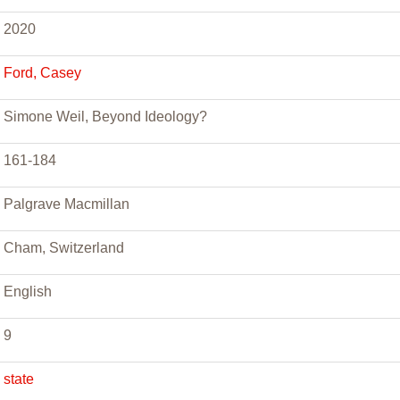
2020
Ford, Casey
Simone Weil, Beyond Ideology?
161-184
Palgrave Macmillan
Cham, Switzerland
English
9
state