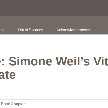
ips
List of Sources
Acknowledgements
 Simone Weil’s Vit
ate
Book Chapter