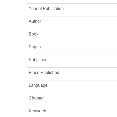
Year of Publication
Author
Book
Pages
Publisher
Place Published
Language
Chapter
Keywords