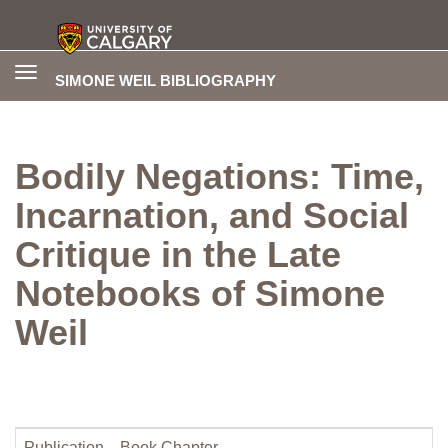
Toggle
SIMONE WEIL BIBLIOGRAPHY
navigation
Bodily Negations: Time,
Incarnation, and Social
Critique in the Late
Notebooks of Simone
Weil
Publication
Book Chapter