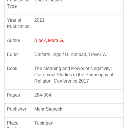
Type
Year of
2021
Publication
Author
Block, Mara G.
Editor
Dalferth, Ingolf U. Kimball, Trevor W.
Book
The Meaning and Power of Negativity:
Claremont Studies in the Philosophy of
Religion, Conference 2017
Pages
284-304
Publisher
Mohr Siebeck
Place
Tubingen