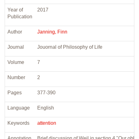
Year of
2017
Publication
Author
Janning, Finn
Journal
Jouornal of Philosophy of Life
Volume
7
Number
2
Pages
377-390
Language
English
Keywords
attention
Annotation
Brief discussion of Weil in section 4 "Our oblig