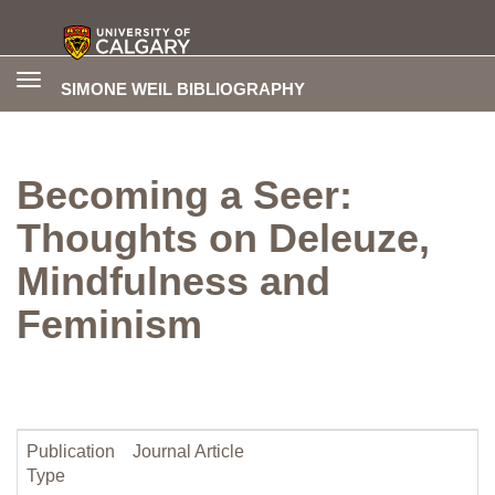
Toggle
SIMONE WEIL BIBLIOGRAPHY
navigation
Becoming a Seer:
Thoughts on Deleuze,
Mindfulness and
Feminism
Publication
Journal Article
Type