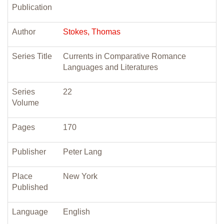
Publication
Author
Stokes, Thomas
Series Title
Currents in Comparative Romance
Languages and Literatures
Series
22
Volume
Pages
170
Publisher
Peter Lang
Place
New York
Published
Language
English