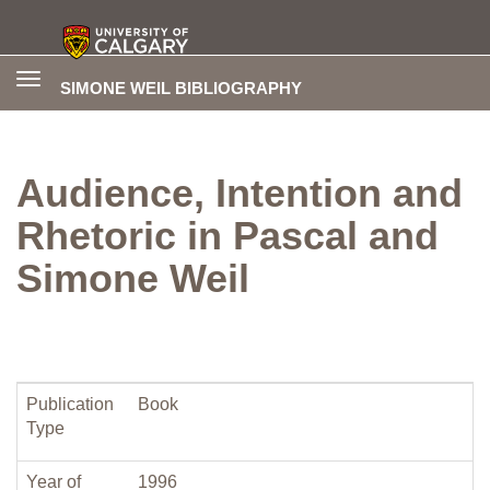
Toggle
SIMONE WEIL BIBLIOGRAPHY
navigation
Audience, Intention and
Rhetoric in Pascal and
Simone Weil
Publication
Book
Type
Year of
1996