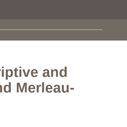
iptive and
nd Merleau-