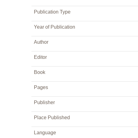
Publication Type
Year of Publication
Author
Editor
Book
Pages
Publisher
Place Published
Language