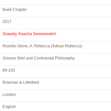
Book Chapter
2017
Snavely, Kascha Semonovitch
Rozelle-Stone, A. Rebecca (Adrian Rebecca)
Simone Weil and Continental Philosophy
89-103
Rowman & Littlefield
London
English