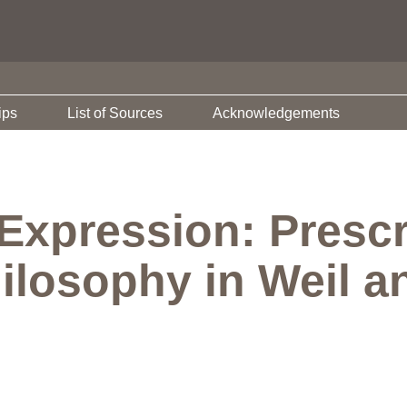
ips
List of Sources
Acknowledgements
Expression: Prescr
ilosophy in Weil a