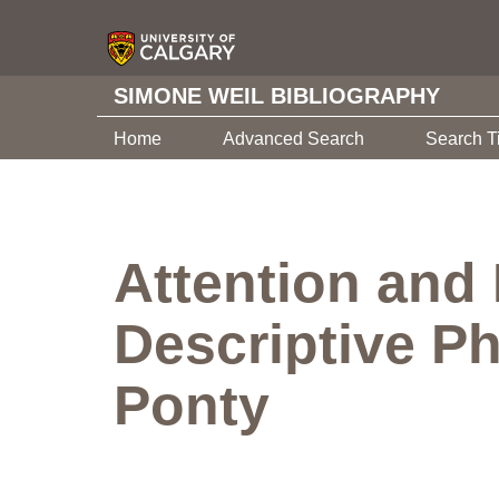
SIMONE WEIL BIBLIOGRAPHY
Home
Advanced Search
Search T
Attention and 
Descriptive Ph
Ponty