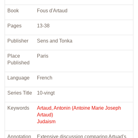
Book
Fous d'Artaud
Pages
13-38
Publisher
Sens and Tonka
Place
Paris
Published
Language
French
Series Title
10-vingt
Keywords
Artaud, Antonin (Antoine Marie Joseph
Artaud)
Judaism
Annotation
Extensive discussion comparing Artuad's