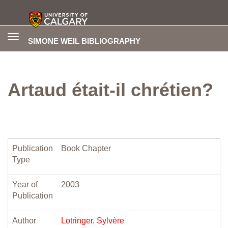
Toggle
SIMONE WEIL BIBLIOGRAPHY
navigation
Artaud était-il chrétien?
Publication
Book Chapter
Type
Year of
2003
Publication
Author
Lotringer, Sylvère