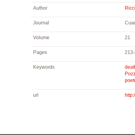
Author
Ricci
Journal
Cuad
Volume
21
Pages
213-
Keywords
deat
Pozz
poet
url
http