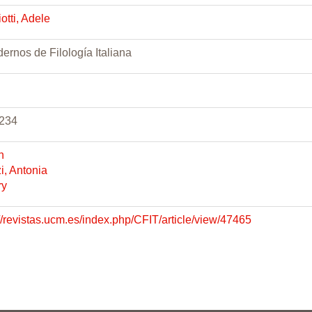
otti, Adele
ernos de Filología Italiana
234
h
i, Antonia
ry
://revistas.ucm.es/index.php/CFIT/article/view/47465