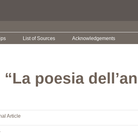
ips
List of Sources
Acknowledgements
 “La poesia dell’a
al Article
4