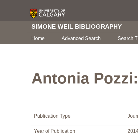
SIMONE WEIL BIBLIOGRAPHY
Home
Advanced Search
Search T
Antonia Pozzi:
Publication Type
Journ
Year of Publication
201