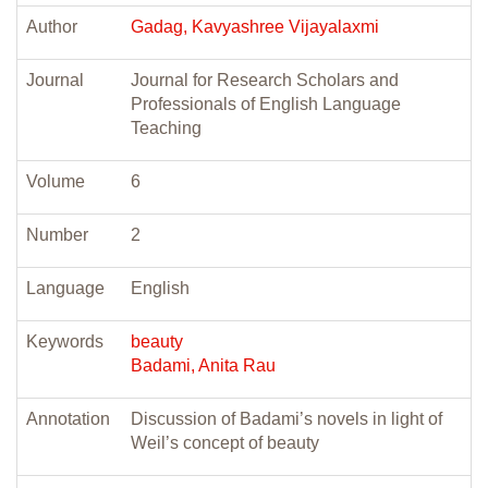
Author
Gadag, Kavyashree Vijayalaxmi
Journal
Journal for Research Scholars and
Professionals of English Language
Teaching
Volume
6
Number
2
Language
English
Keywords
beauty
Badami, Anita Rau
Annotation
Discussion of Badami’s novels in light of
Weil’s concept of beauty