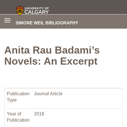
Toggle
SIMONE WEIL BIBLIOGRAPHY
navigation
Anita Rau Badami’s
Novels: An Excerpt
Publication
Journal Article
Type
Year of
2018
Publication