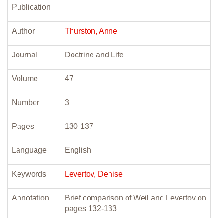
Publication
Author
Thurston, Anne
Journal
Doctrine and Life
Volume
47
Number
3
Pages
130-137
Language
English
Keywords
Levertov, Denise
Annotation
Brief comparison of Weil and Levertov on
pages 132-133