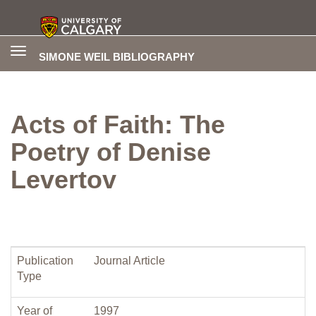
Toggle
SIMONE WEIL BIBLIOGRAPHY
navigation
Acts of Faith: The
Poetry of Denise
Levertov
Publication
Journal Article
Type
Year of
1997