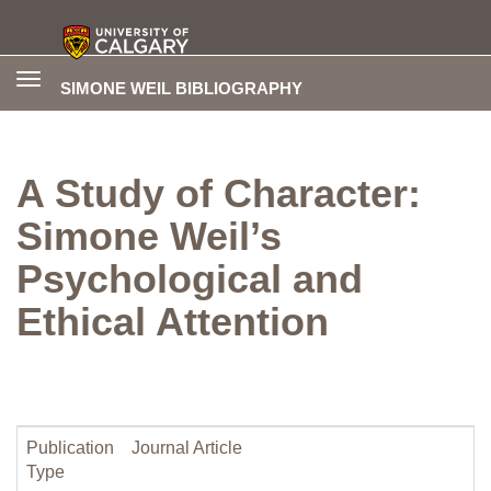
Toggle
SIMONE WEIL BIBLIOGRAPHY
navigation
A Study of Character:
Simone Weil’s
Psychological and
Ethical Attention
Publication
Journal Article
Type