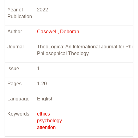
Year of
2022
Publication
Author
Casewell, Deborah
Journal
TheoLogica: An International Journal for Phil
Philosophical Theology
Issue
1
Pages
1-20
Language
English
Keywords
ethics
psychology
attention