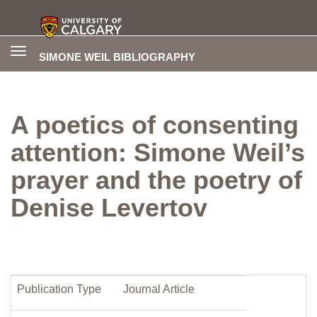
Toggle
SIMONE WEIL BIBLIOGRAPHY
navigation
A poetics of consenting
attention: Simone Weil’s
prayer and the poetry of
Denise Levertov
Publication Type
Journal Article