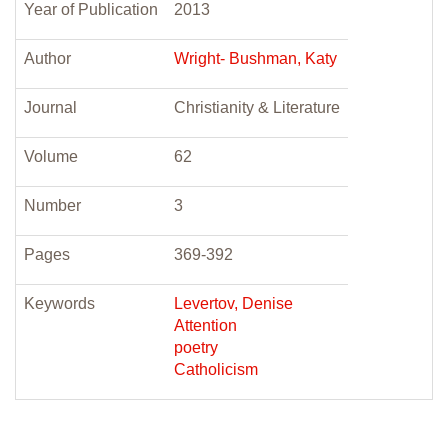
Year of Publication
2013
Author
Wright- Bushman, Katy
Journal
Christianity & Literature
Volume
62
Number
3
Pages
369-392
Keywords
Levertov, Denise
Attention
poetry
Catholicism