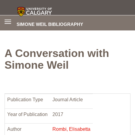
Toggle
SIMONE WEIL BIBLIOGRAPHY
navigation
A Conversation with
Simone Weil
Publication Type
Journal Article
Year of Publication
2017
Author
Rombi, Elisabetta