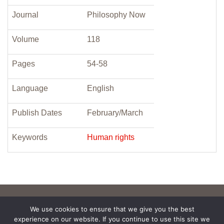
Journal
Philosophy Now
Volume
118
Pages
54-58
Language
English
Publish Dates
February/March
Keywords
Human rights
We use cookies to ensure that we give you the best
experience on our website. If you continue to use this site we