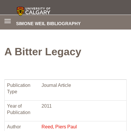
Toggle
SIMONE WEIL BIBLIOGRAPHY
navigation
A Bitter Legacy
Publication
Journal Article
Type
Year of
2011
Publication
Author
Reed, Piers Paul