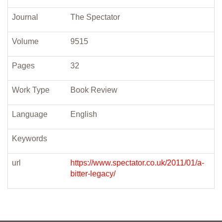
Journal
The Spectator
Volume
9515
Pages
32
Work Type
Book Review
Language
English
Keywords
url
https://www.spectator.co.uk/2011/01/a-
bitter-legacy/